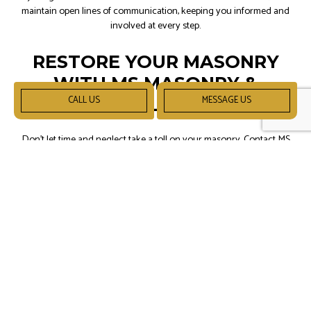
maintain open lines of communication, keeping you informed and
involved at every step.
RESTORE YOUR MASONRY
WITH MS MASONRY &
CALL US
MESSAGE US
DRYWALL LLC TODAY!
Don't let time and neglect take a toll on your masonry. Contact MS
Masonry & Drywall LLC at (317) 550-7259 to schedule a consultation
and discover the transformative power of our masonry restoration
services.