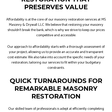
PRESERVES VALUE
Affordability is at the core of our masonry restoration services at MS
Masonry & Drywall LLC. We believe that restoring your masonry
shouldn’t break the bank, which is why we strive to keep our prices
competitive and accessible.
Our approach to affordability starts with a thorough assessment of
your project, allowing us to provide an accurate and transparent
cost estimate. We also take into account the specific needs of your
restoration, tailoring our services to fit within your budgetary
constraints.
QUICK TURNAROUNDS FOR
REMARKABLE MASONRY
RESTORATION
Our skilled team of professionals is adept at efficiently completing