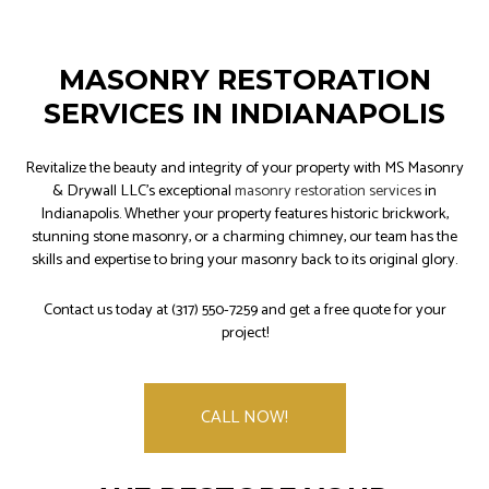
MASONRY RESTORATION
SERVICES IN INDIANAPOLIS
Revitalize the beauty and integrity of your property with MS Masonry
& Drywall LLC's exceptional
masonry restoration services
in
Indianapolis. Whether your property features historic brickwork,
stunning stone masonry, or a charming chimney, our team has the
skills and expertise to bring your masonry back to its original glory.
Contact us today at (317) 550-7259 and get a free quote for your
project!
CALL NOW!