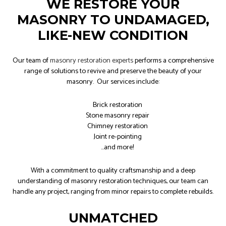
WE RESTORE YOUR
MASONRY TO UNDAMAGED,
LIKE-NEW CONDITION
Our team of
masonry restoration experts
performs a comprehensive
range of solutions to revive and preserve the beauty of your
masonry. Our services include:
Brick restoration
Stone masonry repair
Chimney restoration
Joint re-pointing
…and more!
With a commitment to quality craftsmanship and a deep
understanding of masonry restoration techniques, our team can
handle any project, ranging from minor repairs to complete rebuilds.
UNMATCHED