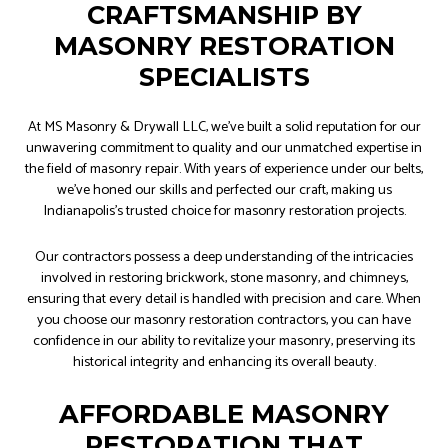
CRAFTSMANSHIP BY
MASONRY RESTORATION
SPECIALISTS
At MS Masonry & Drywall LLC, we’ve built a solid reputation for our
unwavering commitment to quality and our unmatched expertise in
the field of masonry repair. With years of experience under our belts,
we’ve honed our skills and perfected our craft, making us
Indianapolis’s trusted choice for masonry restoration projects.
Our contractors possess a deep understanding of the intricacies
involved in restoring brickwork, stone masonry, and chimneys,
ensuring that every detail is handled with precision and care. When
you choose our masonry restoration contractors, you can have
confidence in our ability to revitalize your masonry, preserving its
historical integrity and enhancing its overall beauty.
AFFORDABLE MASONRY
RESTORATION THAT