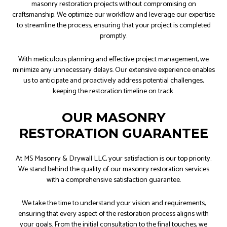
masonry restoration projects without compromising on
craftsmanship. We optimize our workflow and leverage our expertise
to streamline the process, ensuring that your project is completed
promptly.
With meticulous planning and effective project management, we
minimize any unnecessary delays. Our extensive experience enables
us to anticipate and proactively address potential challenges,
keeping the restoration timeline on track.
OUR MASONRY
RESTORATION GUARANTEE
At MS Masonry & Drywall LLC, your satisfaction is our top priority.
We stand behind the quality of our masonry restoration services
with a comprehensive satisfaction guarantee.
We take the time to understand your vision and requirements,
ensuring that every aspect of the restoration process aligns with
your goals. From the initial consultation to the final touches, we