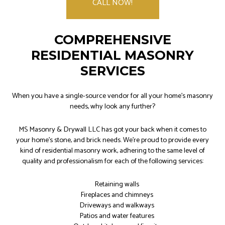
CALL NOW!
COMPREHENSIVE
RESIDENTIAL MASONRY
SERVICES
When you have a single-source vendor for all your home’s masonry
needs, why look any further?
MS Masonry & Drywall LLC has got your back when it comes to
your home's stone, and brick needs. We’re proud to provide every
kind of residential masonry work, adhering to the same level of
quality and professionalism for each of the following services:
Retaining walls
Fireplaces and chimneys
Driveways and walkways
Patios and water features