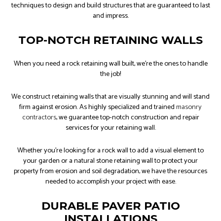
techniques to design and build structures that are guaranteed to last
and impress.
TOP-NOTCH RETAINING WALLS
When you need a rock retaining wall built, we're the ones to handle
the job!
We construct retaining walls that are visually stunning and will stand
firm against erosion. As highly specialized and trained
masonry
contractors
, we guarantee top-notch construction and repair
services for your retaining wall.
Whether you’re looking for a rock wall to add a visual element to
your garden or a natural stone retaining wall to protect your
property from erosion and soil degradation, we have the resources
needed to accomplish your project with ease.
DURABLE PAVER PATIO
INSTALLATIONS