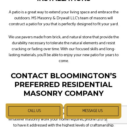
A patio is a great way to extend your living space and embrace the
outdoors. MS Masonry & Drywall LLC’s team of masons will
construct a patio for you that is perfectly designed to fit your yard.
We use pavers made from brick, and natural stone that provide the
durability necessary to tolerate the natural elements and resist
cracking or fading over time. With our focused skills and long-
lasting materials, you’ll be able to enjoy your new patio for years to
come.
CONTACT BLOOMINGTON’S
PREFERRED RESIDENTIAL
MASONRY COMPANY
When you need stonework repaired, or brickwork rehabilitated,
CALL US
MESSAGE US
we’re the team of friendly and experienced masons to call upon.
Whatever masonry work your home requires, phone (317) 550-7259
to have it addressed with the highest levels of craftsmanship.