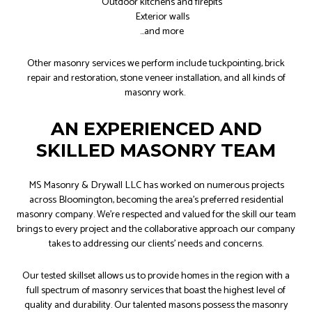
Outdoor kitchens and firepits
Exterior walls
…and more
Other masonry services we perform include tuckpointing, brick
repair and restoration, stone veneer installation, and all kinds of
masonry work.
AN EXPERIENCED AND
SKILLED MASONRY TEAM
MS Masonry & Drywall LLC has worked on numerous projects
across Bloomington, becoming the area’s preferred residential
masonry company. We’re respected and valued for the skill our team
brings to every project and the collaborative approach our company
takes to addressing our clients’ needs and concerns.
Our tested skillset allows us to provide homes in the region with a
full spectrum of masonry services that boast the highest level of
quality and durability. Our talented masons possess the masonry