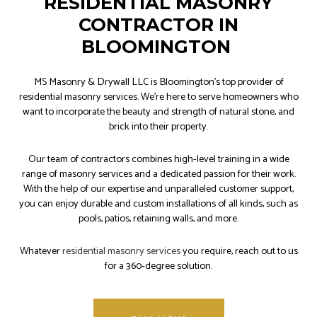
RESIDENTIAL MASONRY
CONTRACTOR IN
BLOOMINGTON
MS Masonry & Drywall LLC is Bloomington’s top provider of
residential masonry services. We’re here to serve homeowners who
want to incorporate the beauty and strength of natural stone, and
brick into their property.
Our team of contractors combines high-level training in a wide
range of masonry services and a dedicated passion for their work.
With the help of our expertise and unparalleled customer support,
you can enjoy durable and custom installations of all kinds, such as
pools, patios, retaining walls, and more.
Whatever
residential masonry services
you require, reach out to us
for a 360-degree solution.